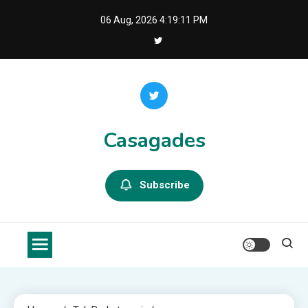
Skip
06 Aug, 2026
4:19:12 PM
to
content
Casagades
Subscribe