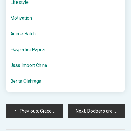
Lifestyle
Motivation
Anime Batch
Ekspedisi Papua
Jasa Import China
Berita Olahraga
Post
Previous:
Cracovia – Legia Warszawa Typy, Kursy 18.05.2025
Next:
Dodgers are World Series Champions – KTH
navigation