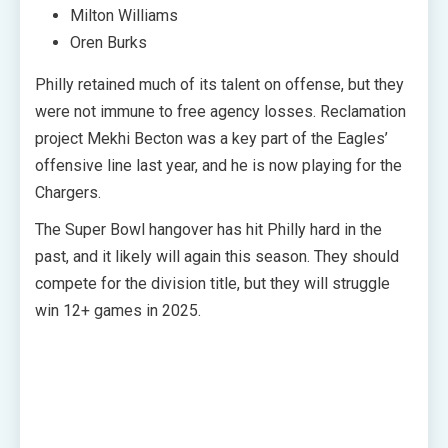
Milton Williams
Oren Burks
Philly retained much of its talent on offense, but they
were not immune to free agency losses. Reclamation
project Mekhi Becton was a key part of the Eagles’
offensive line last year, and he is now playing for the
Chargers.
The Super Bowl hangover has hit Philly hard in the
past, and it likely will again this season. They should
compete for the division title, but they will struggle
win 12+ games in 2025.