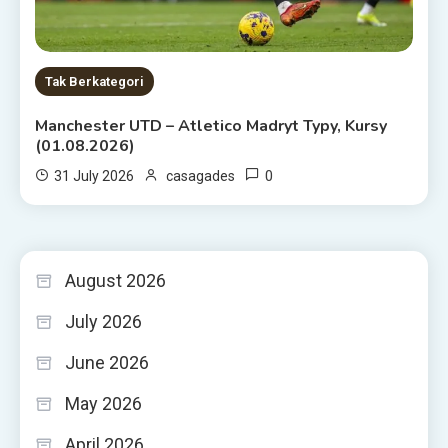
Tak Berkategori
Manchester UTD – Atletico Madryt Typy, Kursy
(01.08.2026)
0
31 July 2026
casagades
August 2026
July 2026
June 2026
May 2026
April 2026