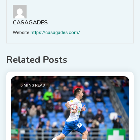
CASAGADES
Website
https://casagades.com/
Related Posts
6 MINS READ