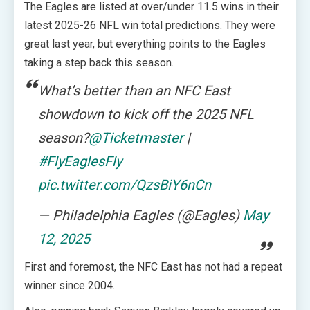
The Eagles are listed at over/under 11.5 wins in their
latest 2025-26 NFL win total predictions. They were
great last year, but everything points to the Eagles
taking a step back this season.
What’s better than an NFC East
showdown to kick off the 2025 NFL
season?
@Ticketmaster
|
#FlyEaglesFly
pic.twitter.com/QzsBiY6nCn
— Philadelphia Eagles (@Eagles)
May
12, 2025
First and foremost, the NFC East has not had a repeat
winner since 2004.