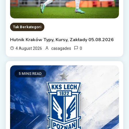
Tak Berkategori
Hutnik Kraków Typy, Kursy, Zakłady 05.08.2026
0
4 August 2026
casagades
5 MINS READ