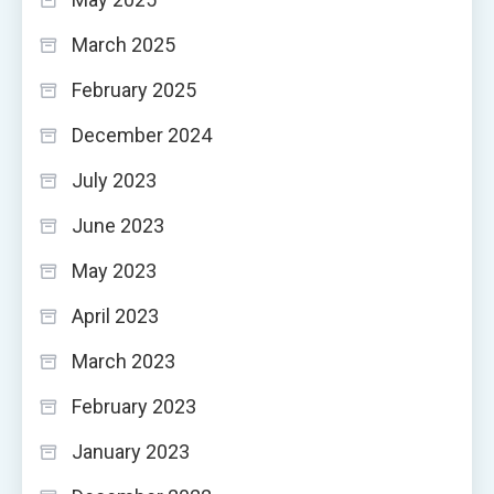
March 2025
February 2025
December 2024
July 2023
June 2023
May 2023
April 2023
March 2023
February 2023
January 2023