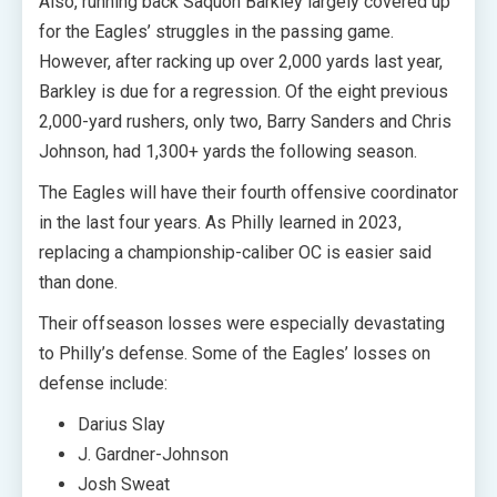
Also, running back Saquon Barkley largely covered up
for the Eagles’ struggles in the passing game.
However, after racking up over 2,000 yards last year,
Barkley is due for a regression. Of the eight previous
2,000-yard rushers, only two, Barry Sanders and Chris
Johnson, had 1,300+ yards the following season.
The Eagles will have their fourth offensive coordinator
in the last four years. As Philly learned in 2023,
replacing a championship-caliber OC is easier said
than done.
Their offseason losses were especially devastating
to Philly’s defense. Some of the Eagles’ losses on
defense include:
Darius Slay
J. Gardner-Johnson
Josh Sweat