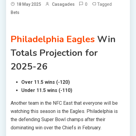
0
Tagged
18 May 2025
Casagades
Bets
Philadelphia Eagles
Win
Totals Projection for
2025-26
Over 11.5 wins (-120)
Under 11.5 wins (-110)
Another team in the NFC East that everyone will be
watching this season is the Eagles. Philadelphia is
the defending Super Bowl champs after their
dominating win over the Chiefs in February.