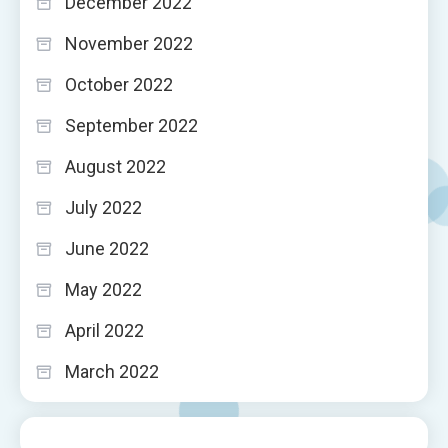
December 2022
November 2022
October 2022
September 2022
August 2022
July 2022
June 2022
May 2022
April 2022
March 2022