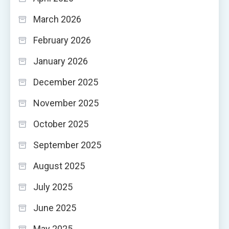
March 2026
February 2026
January 2026
December 2025
November 2025
October 2025
September 2025
August 2025
July 2025
June 2025
May 2025