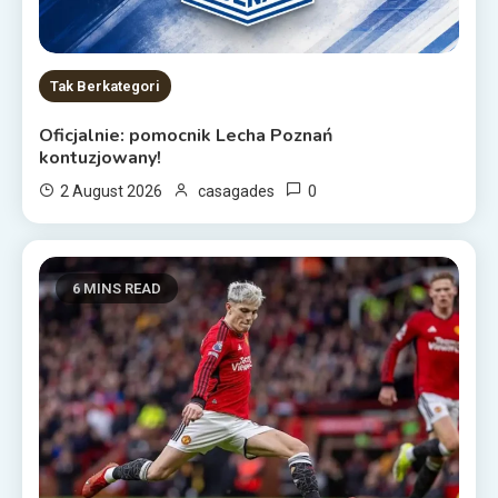
Tak Berkategori
Oficjalnie: pomocnik Lecha Poznań
kontuzjowany!
0
2 August 2026
casagades
6 MINS READ