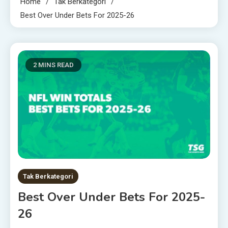
Home
Tak Berkategori
Best Over Under Bets For 2025-26
2 MINS READ
Tak Berkategori
Best Over Under Bets For 2025-
26