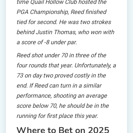
time Quail Hollow Club hosted the
PGA Championship, Reed finished
tied for second. He was two strokes
behind Justin Thomas, who won with
a score of -8 under par.
Reed shot under 70 in three of the
four rounds that year. Unfortunately, a
73 on day two proved costly in the
end. If Reed can turn in a similar
performance, shooting an average
score below 70, he should be in the
running for first place this year.
Where to Bet on 2025