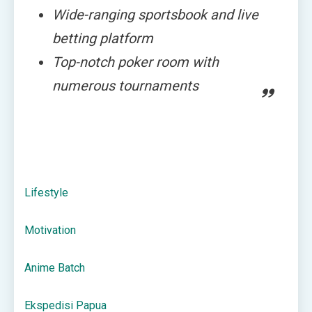
Wide-ranging sportsbook and live
betting platform
Top-notch poker room with
numerous tournaments
Lifestyle
Motivation
Anime Batch
Ekspedisi Papua