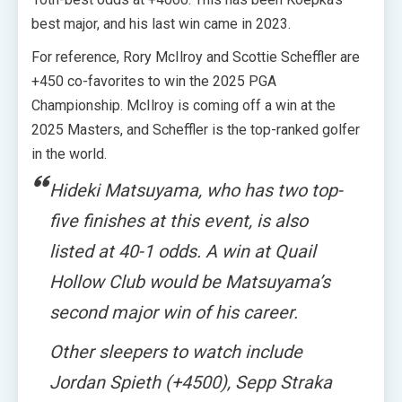
best major, and his last win came in 2023.
For reference, Rory McIlroy and Scottie Scheffler are
+450 co-favorites to win the 2025 PGA
Championship. McIlroy is coming off a win at the
2025 Masters, and Scheffler is the top-ranked golfer
in the world.
Hideki Matsuyama, who has two top-
five finishes at this event, is also
listed at 40-1 odds. A win at Quail
Hollow Club would be Matsuyama’s
second major win of his career.
Other sleepers to watch include
Jordan Spieth (+4500), Sepp Straka