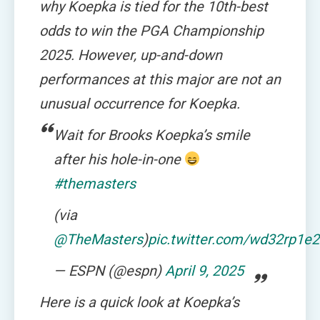
why Koepka is tied for the 10th-best
odds to win the PGA Championship
2025. However, up-and-down
performances at this major are not an
unusual occurrence for Koepka.
Wait for Brooks Koepka’s smile
after his hole-in-one
#themasters
(via
@TheMasters
)
pic.twitter.com/wd32rp1e
— ESPN (@espn)
April 9, 2025
Here is a quick look at Koepka’s