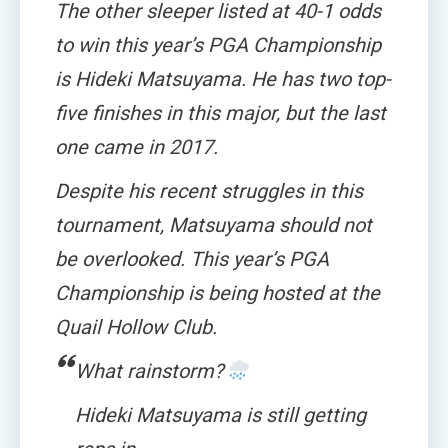
The other sleeper listed at 40-1 odds
to win this year’s PGA Championship
is Hideki Matsuyama. He has two top-
five finishes in this major, but the last
one came in 2017.
Despite his recent struggles in this
tournament, Matsuyama should not
be overlooked. This year’s PGA
Championship is being hosted at the
Quail Hollow Club.
What rainstorm?
Hideki Matsuyama is still getting