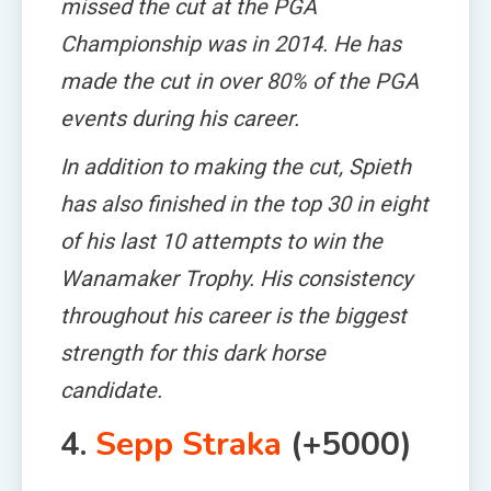
missed the cut at the PGA
Championship was in 2014. He has
made the cut in over 80% of the PGA
events during his career.
In addition to making the cut, Spieth
has also finished in the top 30 in eight
of his last 10 attempts to win the
Wanamaker Trophy. His consistency
throughout his career is the biggest
strength for this dark horse
candidate.
4.
Sepp Straka
(+5000)