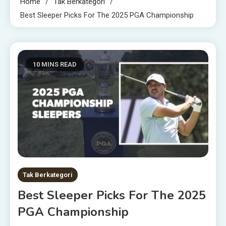
Home
Tak Berkategori
Best Sleeper Picks For The 2025 PGA Championship
10 MINS READ
Tak Berkategori
Best Sleeper Picks For The 2025
PGA Championship