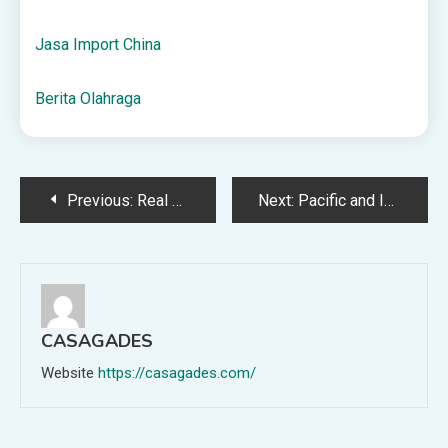
Jasa Import China
Berita Olahraga
Post
Previous:
Real Madryt – Mallorca Typy, Kursy, Zakłady 14.05.2025
Next:
Pacific and Indian Ocean Positives Post-election (for now) – KTH
navigation
CASAGADES
Website
https://casagades.com/