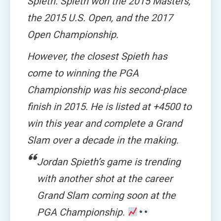
Spieth. Spieth won the 2015 Masters,
the 2015 U.S. Open, and the 2017
Open Championship.
However, the closest Spieth has
come to winning the PGA
Championship was his second-place
finish in 2015. He is listed at +4500 to
win this year and complete a Grand
Slam over a decade in the making.
Jordan Spieth’s game is trending
with another shot at the career
Grand Slam coming soon at the
PGA Championship.