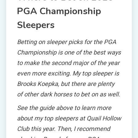
PGA Championship
Sleepers
Betting on sleeper picks for the PGA
Championship is one of the best ways
to make the second major of the year
even more exciting. My top sleeper is
Brooks Koepka, but there are plenty
of other dark horses to bet on as well.
See the guide above to learn more
about my top sleepers at Quail Hollow
Club this year. Then, I recommend