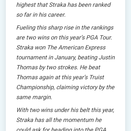
highest that Straka has been ranked
so far in his career.
Fueling this sharp rise in the rankings
are two wins on this year’s PGA Tour.
Straka won The American Express
tournament in January, beating Justin
Thomas by two strokes. He beat
Thomas again at this year’s Truist
Championship, claiming victory by the
same margin.
With two wins under his belt this year,
Straka has all the momentum he
could ask for heading into the PGA