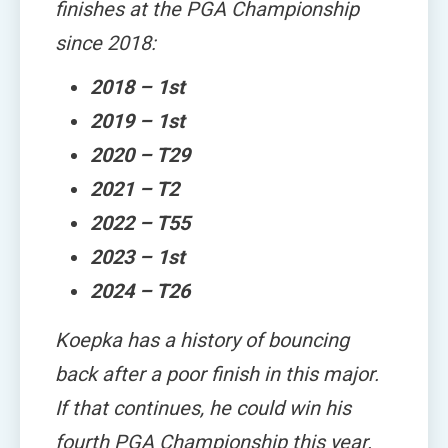
finishes at the PGA Championship
since 2018:
2018 – 1st
2019 – 1st
2020 – T29
2021 – T2
2022 – T55
2023 – 1st
2024 – T26
Koepka has a history of bouncing
back after a poor finish in this major.
If that continues, he could win his
fourth PGA Championship this year.