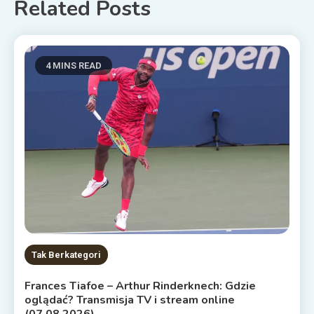
Related Posts
4 MINS READ
Tak Berkategori
Frances Tiafoe – Arthur Rinderknech: Gdzie
oglądać? Transmisja TV i stream online
(07.08.2026)