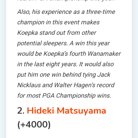
Also, his experience as a three-time
champion in this event makes
Koepka stand out from other
potential sleepers. A win this year
would be Koepka’s fourth Wanamaker
in the last eight years. It would also
put him one win behind tying Jack
Nicklaus and Walter Hagen’s record
for most PGA Championship wins.
2.
Hideki Matsuyama
(+4000)