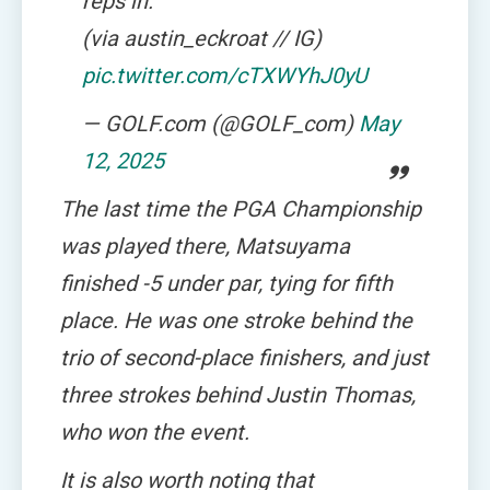
reps in.
(via austin_eckroat // IG)
pic.twitter.com/cTXWYhJ0yU
— GOLF.com (@GOLF_com)
May
12, 2025
The last time the PGA Championship
was played there, Matsuyama
finished -5 under par, tying for fifth
place. He was one stroke behind the
trio of second-place finishers, and just
three strokes behind Justin Thomas,
who won the event.
It is also worth noting that