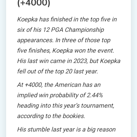
(+4000)
Koepka has finished in the top five in
six of his 12 PGA Championship
appearances. In three of those top
five finishes, Koepka won the event.
His last win came in 2023, but Koepka
fell out of the top 20 last year.
At +4000, the American has an
implied win probability of 2.44%
heading into this year’s tournament,
according to the bookies.
His stumble last year is a big reason