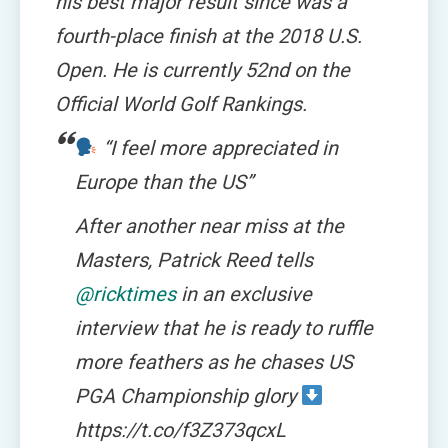
his best major result since was a
fourth-place finish at the 2018 U.S.
Open. He is currently 52nd on the
Official World Golf Rankings.
“I feel more appreciated in
Europe than the US”
After another near miss at the
Masters, Patrick Reed tells
@ricktimes
in an exclusive
interview that he is ready to ruffle
more feathers as he chases US
PGA Championship glory
https://t.co/f3Z373qcxL