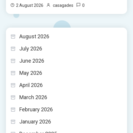
0
2 August 2026
casagades
August 2026
July 2026
June 2026
May 2026
April 2026
March 2026
February 2026
January 2026