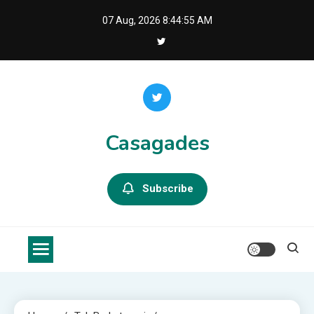
Skip
07 Aug, 2026
8:44:56 AM
to
content
Casagades
Subscribe