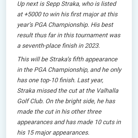
Up next is Sepp Straka, who is listed
at +5000 to win his first major at this
year’s PGA Championship. His best
result thus far in this tournament was
a seventh-place finish in 2023.
This will be Straka’s fifth appearance
in the PGA Championship, and he only
has one top-10 finish. Last year,
Straka missed the cut at the Valhalla
Golf Club. On the bright side, he has
made the cut in his other three
appearances and has made 10 cuts in
his 15 major appearances.