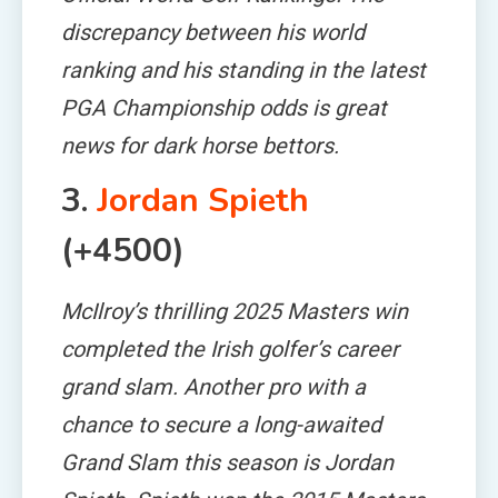
discrepancy between his world
ranking and his standing in the latest
PGA Championship odds is great
news for dark horse bettors.
3.
Jordan Spieth
(+4500)
McIlroy’s thrilling 2025 Masters win
completed the Irish golfer’s career
grand slam. Another pro with a
chance to secure a long-awaited
Grand Slam this season is Jordan