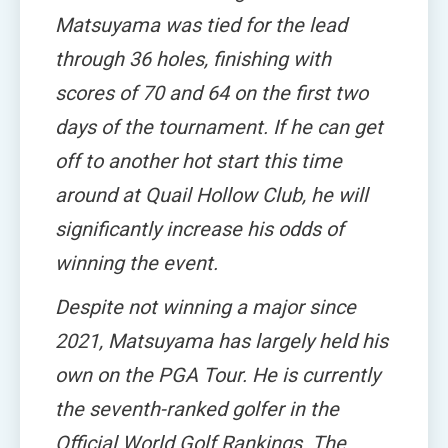
Matsuyama was tied for the lead
through 36 holes, finishing with
scores of 70 and 64 on the first two
days of the tournament. If he can get
off to another hot start this time
around at Quail Hollow Club, he will
significantly increase his odds of
winning the event.
Despite not winning a major since
2021, Matsuyama has largely held his
own on the PGA Tour. He is currently
the seventh-ranked golfer in the
Official World Golf Rankings. The