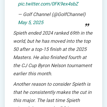
pic.twitter.com/0FK9ex4sbZ
— Golf Channel (@GolfChannel)
May 5, 2025
Spieth ended 2024 ranked 69th in the
world, but he has moved into the top
50 after a top-15 finish at the 2025
Masters. He also finished fourth at
the CJ Cup Byron Nelson tournament
earlier this month.
Another reason to consider Spieth is
that he consistently makes the cut in
this major. The last time Spieth