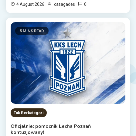
0
4 August 2026
casagades
5 MINS READ
Tak Berkategori
Oficjalnie: pomocnik Lecha Poznań
kontuzjowany!