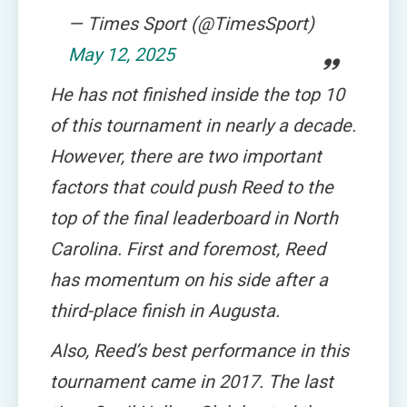
— Times Sport (@TimesSport)
May 12, 2025
He has not finished inside the top 10
of this tournament in nearly a decade.
However, there are two important
factors that could push Reed to the
top of the final leaderboard in North
Carolina. First and foremost, Reed
has momentum on his side after a
third-place finish in Augusta.
Also, Reed’s best performance in this
tournament came in 2017. The last