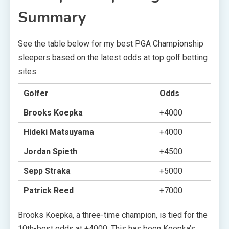
Summary
See the table below for my best PGA Championship
sleepers based on the latest odds at top golf betting
sites.
Golfer
Odds
Brooks Koepka
+4000
Hideki Matsuyama
+4000
Jordan Spieth
+4500
Sepp Straka
+5000
Patrick Reed
+7000
Brooks Koepka, a three-time champion, is tied for the
10th-best odds at +4000. This has been Koepka’s