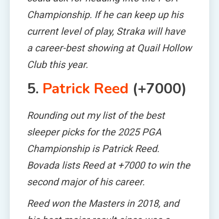
Championship. If he can keep up his
current level of play, Straka will have
a career-best showing at Quail Hollow
Club this year.
5.
Patrick Reed
(+7000)
Rounding out my list of the best
sleeper picks for the 2025 PGA
Championship is Patrick Reed.
Bovada lists Reed at +7000 to win the
second major of his career.
Reed won the Masters in 2018, and