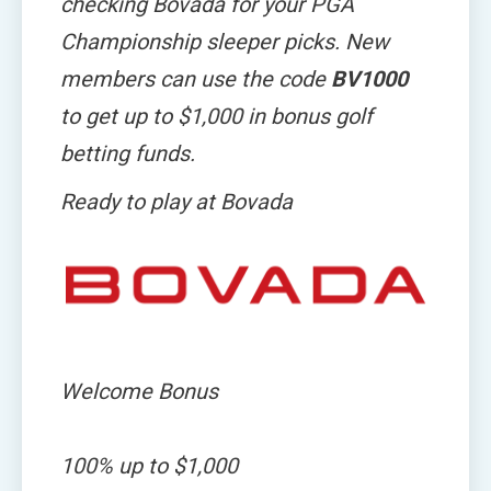
checking Bovada for your PGA
Championship sleeper picks. New
members can use the code
BV1000
to get up to $1,000 in bonus golf
betting funds.
Ready to play at Bovada
Welcome Bonus
100%
up
to
$1,000