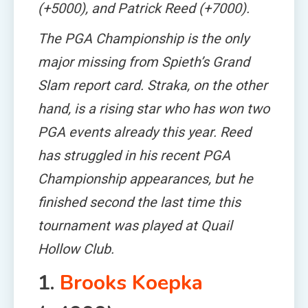
(+5000), and Patrick Reed (+7000).
The PGA Championship is the only
major missing from Spieth’s Grand
Slam report card. Straka, on the other
hand, is a rising star who has won two
PGA events already this year. Reed
has struggled in his recent PGA
Championship appearances, but he
finished second the last time this
tournament was played at Quail
Hollow Club.
1.
Brooks Koepka