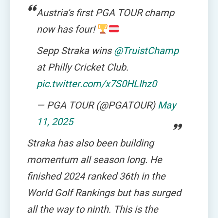
Austria’s first PGA TOUR champ
now has four!
Sepp Straka wins
@TruistChamp
at Philly Cricket Club.
pic.twitter.com/x7S0HLIhz0
— PGA TOUR (@PGATOUR)
May
11, 2025
Straka has also been building
momentum all season long. He
finished 2024 ranked 36th in the
World Golf Rankings but has surged
all the way to ninth. This is the