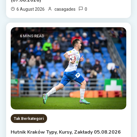
0
6 August 2026
casagades
6 MINS READ
Tak Berkategori
Hutnik Kraków Typy, Kursy, Zakłady 05.08.2026