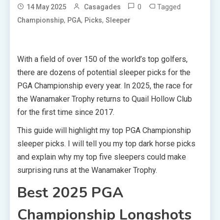
0
Tagged
14 May 2025
Casagades
,
,
,
Championship
PGA
Picks
Sleeper
With a field of over 150 of the world’s top golfers,
there are dozens of potential sleeper picks for the
PGA Championship every year. In 2025, the race for
the Wanamaker Trophy returns to Quail Hollow Club
for the first time since 2017.
This guide will highlight my top PGA Championship
sleeper picks. I will tell you my top dark horse picks
and explain why my top five sleepers could make
surprising runs at the Wanamaker Trophy.
Best 2025 PGA
Championship Longshots