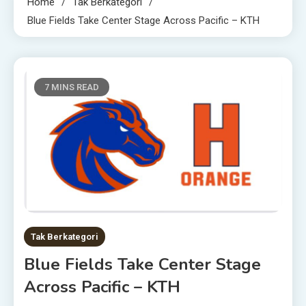
Home
Tak Berkategori
Blue Fields Take Center Stage Across Pacific – KTH
7 MINS READ
Tak Berkategori
Blue Fields Take Center Stage
Across Pacific – KTH