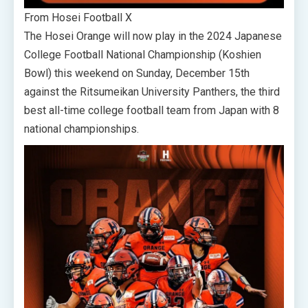
From Hosei Football X
The Hosei Orange will now play in the 2024 Japanese
College Football National Championship (Koshien
Bowl) this weekend on Sunday, December 15th
against the Ritsumeikan University Panthers, the third
best all-time college football team from Japan with 8
national championships.