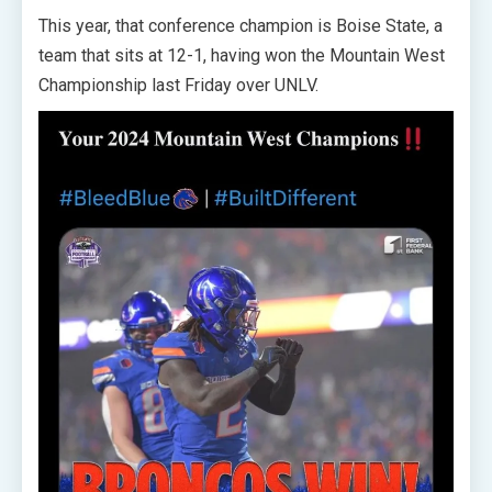
This year, that conference champion is Boise State, a
team that sits at 12-1, having won the Mountain West
Championship last Friday over UNLV.