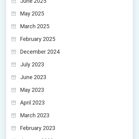
June 2025
May 2025
March 2025
February 2025
December 2024
July 2023
June 2023
May 2023
April 2023
March 2023
February 2023