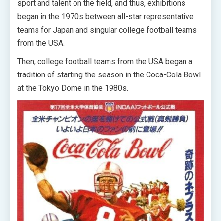
sport and talent on the field, and thus, exhibitions
began in the 1970s between all-star representative
teams for Japan and singular college football teams
from the USA.
Then, college football teams from the USA began a
tradition of starting the season in the Coca-Cola Bowl
at the Tokyo Dome in the 1980s.