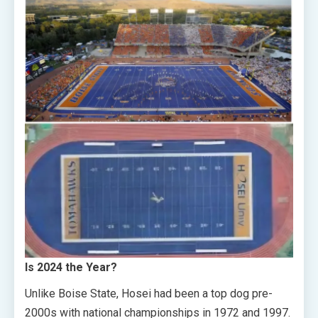
Is 2024 the Year?
Unlike Boise State, Hosei had been a top dog pre-
2000s with national championships in 1972 and 1997.