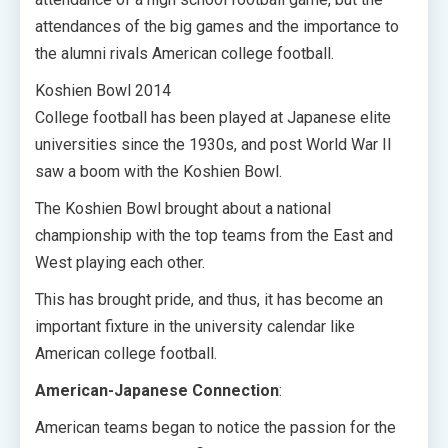
attendances of the big games and the importance to
the alumni rivals American college football.
Koshien Bowl 2014
College football has been played at Japanese elite
universities since the 1930s, and post World War II
saw a boom with the Koshien Bowl.
The Koshien Bowl brought about a national
championship with the top teams from the East and
West playing each other.
This has brought pride, and thus, it has become an
important fixture in the university calendar like
American college football.
American-Japanese Connection
:
American teams began to notice the passion for the