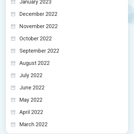
January 2023
December 2022
November 2022
October 2022
September 2022
August 2022
July 2022
June 2022
May 2022
April 2022
March 2022