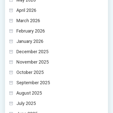
April 2026
March 2026
February 2026
January 2026
December 2025
November 2025
October 2025
September 2025
August 2025
July 2025