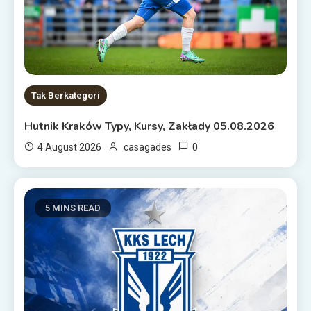
Tak Berkategori
Hutnik Kraków Typy, Kursy, Zakłady 05.08.2026
0
4 August 2026
casagades
5 MINS READ