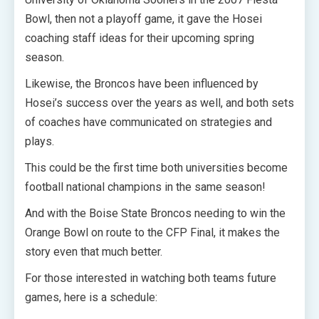
Bowl, then not a playoff game, it gave the Hosei
coaching staff ideas for their upcoming spring
season.
Likewise, the Broncos have been influenced by
Hosei’s success over the years as well, and both sets
of coaches have communicated on strategies and
plays.
This could be the first time both universities become
football national champions in the same season!
And with the Boise State Broncos needing to win the
Orange Bowl on route to the CFP Final, it makes the
story even that much better.
For those interested in watching both teams future
games, here is a schedule: