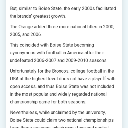
But, similar to Boise State, the early 2000s facilitated
the brands’ greatest growth.
The Orange added three more national titles in 2000,
2005, and 2006.
This coincided with Boise State becoming
synonymous with football in America after their
undefeated 2006-2007 and 2009-2010 seasons.
Unfortunately for the Broncos, college football in the
USA at the highest level does not have a playoff with
open access, and thus Boise State was not included
in the most popular and widely regarded national
championship game for both seasons.
Nevertheless, while unclaimed by the university,
Boise State could claim two national championships
from those seasons, which many fans and neutral