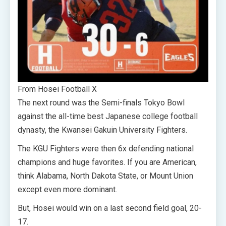
From Hosei Football X
The next round was the Semi-finals Tokyo Bowl
against the all-time best Japanese college football
dynasty, the Kwansei Gakuin University Fighters.
The KGU Fighters were then 6x defending national
champions and huge favorites. If you are American,
think Alabama, North Dakota State, or Mount Union
except even more dominant.
But, Hosei would win on a last second field goal, 20-
17.