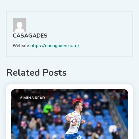
navigation
CASAGADES
Website
https://casagades.com/
Related Posts
6 MINS READ