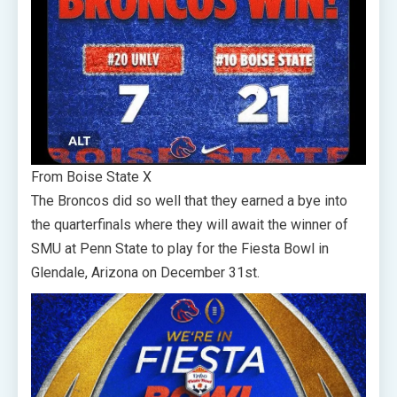
From Boise State X
The Broncos did so well that they earned a bye into
the quarterfinals where they will await the winner of
SMU at Penn State to play for the Fiesta Bowl in
Glendale, Arizona on December 31st.