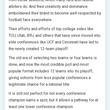
arbiters do. And their creativity and dominance
emboldened their brand to become well-respected by
football fans everywhere.
Their efforts and efforts of top college sides like
TCU, Utah, BYU, and others that have since moved into
elite conferences like UCF and Cincinnati have led to
the newly created 12-team playoff.
The old era of selecting two teams or four teams is
done, and now the most credible poll and most
popular format includes 12 teams into its playoff,
giving schools from less popular conferences a
legitimate chance for a national title.
It is still not perfect for not every conference
champion earns a spot, but it allows a pathway for at
least one lower conference champion.