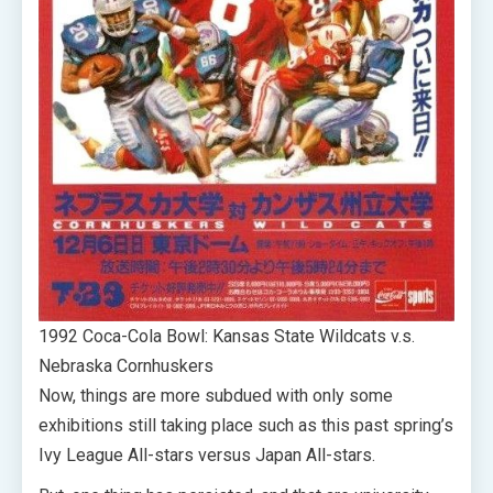
1992 Coca-Cola Bowl: Kansas State Wildcats v.s.
Nebraska Cornhuskers
Now, things are more subdued with only some
exhibitions still taking place such as this past spring’s
Ivy League All-stars versus Japan All-stars.