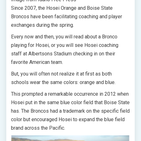
Since 2007, the Hosei Orange and Boise State
Broncos have been facilitating coaching and player
exchanges during the spring.
Every now and then, you will read about a Bronco
playing for Hosei, or you will see Hosei coaching
staff at Albertsons Stadium checking in on their
favorite American team.
But, you will often not realize it at first as both
schools wear the same colors: orange and blue.
This prompted a remarkable occurrence in 2012 when
Hosei put in the same blue color field that Boise State
has. The Broncos had a trademark on the specific field
color but encouraged Hosei to expand the blue field
brand across the Pacific.