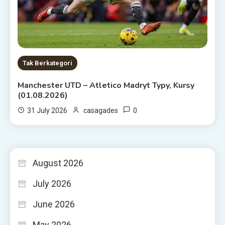
Tak Berkategori
Manchester UTD – Atletico Madryt Typy, Kursy
(01.08.2026)
0
31 July 2026
casagades
August 2026
July 2026
June 2026
May 2026