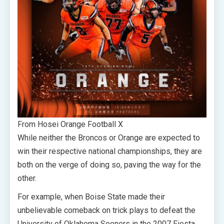
From Hosei Orange Football X
While neither the Broncos or Orange are expected to
win their respective national championships, they are
both on the verge of doing so, paving the way for the
other.
For example, when Boise State made their
unbelievable comeback on trick plays to defeat the
University of Oklahoma Sooners in the 2007 Fiesta