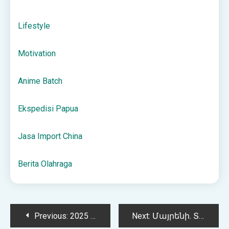
Lifestyle
Motivation
Anime Batch
Ekspedisi Papua
Jasa Import China
Berita Olahraga
Post
Previous:
2025 WNBA Championship Odds, Predictions, and Analysis
Next:
Մայրենի. Տնյաին աշխատանք 10.05.2023