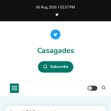
Skip
06 Aug, 2026
1:02:09 PM
to
content
Casagades
Subscribe