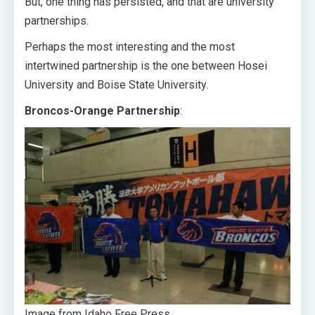
But, one thing has persisted, and that are university
partnerships.
Perhaps the most interesting and the most
intertwined partnership is the one between Hosei
University and Boise State University.
Broncos-Orange Partnership
:
Image from Idaho Free Press