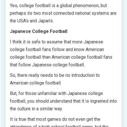
Yes, college football is a global phenomenon, but
perhaps its two most connected national systems are
the USA’s and Japan’s.
Japanese College Football
:
I think it is safe to assume that more Japanese
college football fans follow and know American
college football than American college football fans
that follow Japanese college football.
So, there really needs to be no introduction to
American college football.
But, for those unfamiliar with Japanese college
football, you should understand that it is ingrained into
the culture in a similar way.
It is true that most games do not even get the
attendance of a high school football game, but the