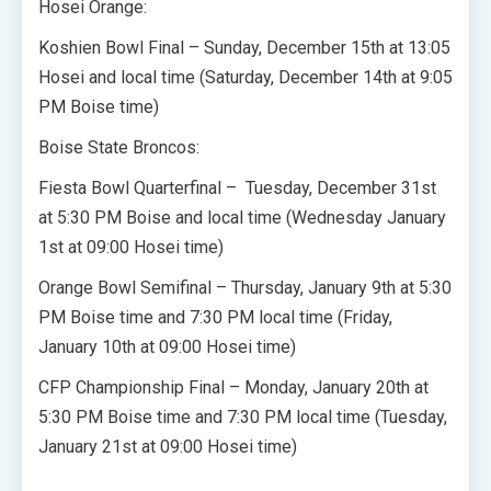
Hosei Orange:
Koshien Bowl Final – Sunday, December 15th at 13:05
Hosei and local time (Saturday, December 14th at 9:05
PM Boise time)
Boise State Broncos:
Fiesta Bowl Quarterfinal – Tuesday, December 31st
at 5:30 PM Boise and local time (Wednesday January
1st at 09:00 Hosei time)
Orange Bowl Semifinal – Thursday, January 9th at 5:30
PM Boise time and 7:30 PM local time (Friday,
January 10th at 09:00 Hosei time)
CFP Championship Final – Monday, January 20th at
5:30 PM Boise time and 7:30 PM local time (Tuesday,
January 21st at 09:00 Hosei time)