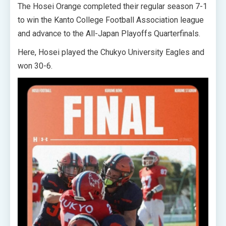
The Hosei Orange completed their regular season 7-1
to win the Kanto College Football Association league
and advance to the All-Japan Playoffs Quarterfinals.
Here, Hosei played the Chukyo University Eagles and
won 30-6.