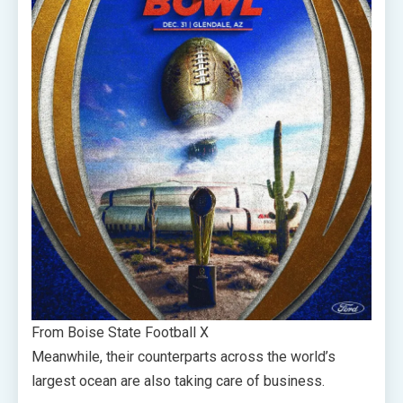
From Boise State Football X
Meanwhile, their counterparts across the world’s
largest ocean are also taking care of business.