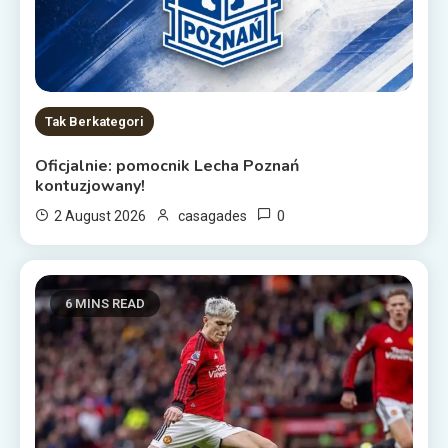
Tak Berkategori
Oficjalnie: pomocnik Lecha Poznań
kontuzjowany!
0
2 August 2026
casagades
6 MINS READ