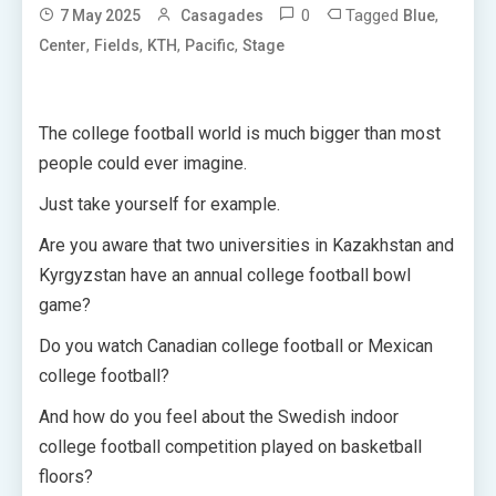
0
Tagged
,
7 May 2025
Casagades
Blue
,
,
,
,
Center
Fields
KTH
Pacific
Stage
The college football world is much bigger than most
people could ever imagine.
Just take yourself for example.
Are you aware that two universities in Kazakhstan and
Kyrgyzstan have an annual college football bowl
game?
Do you watch Canadian college football or Mexican
college football?
And how do you feel about the Swedish indoor
college football competition played on basketball
floors?