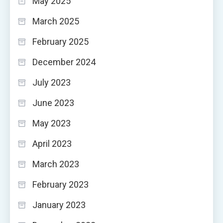
May 2025
March 2025
February 2025
December 2024
July 2023
June 2023
May 2023
April 2023
March 2023
February 2023
January 2023