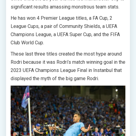
significant results amassing monstrous team stats.
He has won 4 Premier League titles, a FA Cup, 2
League Cups, a pair of Community Shields, a UEFA
Champions League, a UEFA Super Cup, and the FIFA
Club World Cup.
These last three titles created the most hype around
Rodri because it was Rodri’s match winning goal in the
2023 UEFA Champions League Final in Instanbul that
displayed the myth of the big game Rodri.