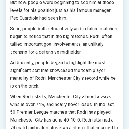
But now, people were beginning to see him at these
levels for his position just as his famous manager
Pep Guardiola had seen him.
Soon, people both retroactively and in future matches
began to notice that in the big matches, Rodri often
tallied important goal involvements, an unlikely
scenario for a defensive midfielder.
Additionally, people began to highlight the most
significant stat that showcased the team player
mentality of Rodri: Manchester City’s record while he
is on the pitch.
When Rodri starts, Manchester City almost always
wins at over 74%, and nearly never loses. In the last
50 Premier League matches that Rodri has played,
Manchester City has gone 40-10-0. Rodri attained a
74 match unbeaten streak as a starter that spanned to