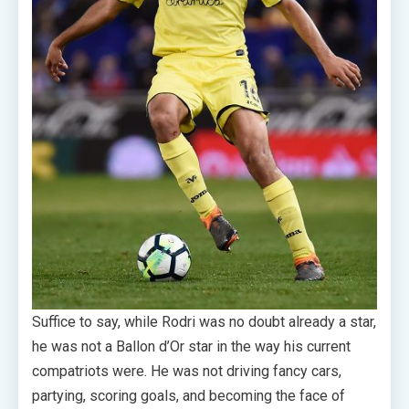
Suffice to say, while Rodri was no doubt already a star,
he was not a Ballon d’Or star in the way his current
compatriots were. He was not driving fancy cars,
partying, scoring goals, and becoming the face of