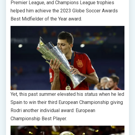
Premier League, and Champions League trophies
helped him achieve the 2023 Globe Soccer Awards
Best Midfielder of the Year award.
Yet, this past summer elevated his status when he led
Spain to win their third European Championship giving
Rodri another individual award: European
Championship Best Player.