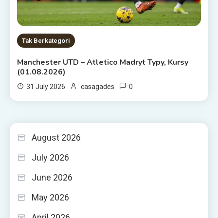
Tak Berkategori
Manchester UTD – Atletico Madryt Typy, Kursy
(01.08.2026)
0
31 July 2026
casagades
August 2026
July 2026
June 2026
May 2026
April 2026