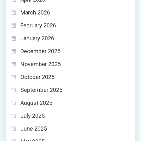
March 2026
February 2026
January 2026
December 2025
November 2025
October 2025
September 2025
August 2025
July 2025
June 2025