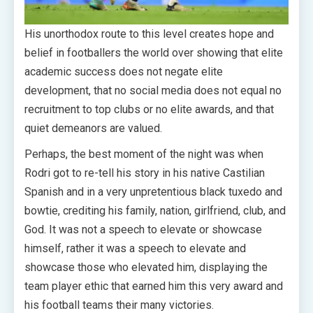
His unorthodox route to this level creates hope and
belief in footballers the world over showing that elite
academic success does not negate elite
development, that no social media does not equal no
recruitment to top clubs or no elite awards, and that
quiet demeanors are valued.
Perhaps, the best moment of the night was when
Rodri got to re-tell his story in his native Castilian
Spanish and in a very unpretentious black tuxedo and
bowtie, crediting his family, nation, girlfriend, club, and
God. It was not a speech to elevate or showcase
himself, rather it was a speech to elevate and
showcase those who elevated him, displaying the
team player ethic that earned him this very award and
his football teams their many victories.