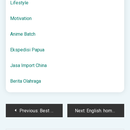
Lifestyle
Motivation
Anime Batch
Ekspedisi Papua
Jasa Import China
Berita Olahraga
Post
Previous:
Best Time to Play Online Casinos: Slots, Poker, and More
Next:
English. homework 27.04.2023 – Արփի Խալաթյանի բլոգ
navigation