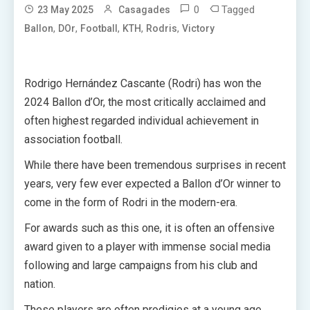
0
Tagged
23 May 2025
Casagades
,
,
,
,
,
Ballon
DOr
Football
KTH
Rodris
Victory
Rodrigo Hernández Cascante (Rodri) has won the
2024 Ballon d’Or, the most critically acclaimed and
often highest regarded individual achievement in
association football.
While there have been tremendous surprises in recent
years, very few ever expected a Ballon d’Or winner to
come in the form of Rodri in the modern-era.
For awards such as this one, it is often an offensive
award given to a player with immense social media
following and large campaigns from his club and
nation.
These players are often prodigies at a young age,