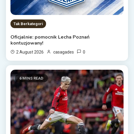
Tak Berkategori
Oficjalnie: pomocnik Lecha Poznań
kontuzjowany!
0
2 August 2026
casagades
6 MINS READ