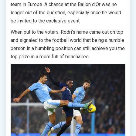
team in Europe. A chance at the Ballon d’Or was no
longer out of the question, especially once he would
be invited to the exclusive event.
When put to the voters, Rodri’s name came out on top
and signaled to the football world that being a humble
person in a humbling position can still achieve you the
top prize in a room full of billionaires.