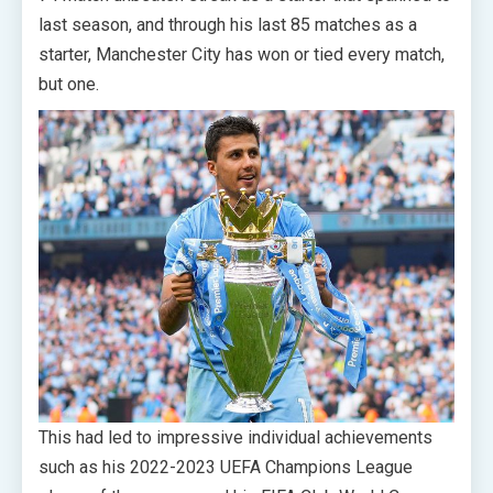
last season, and through his last 85 matches as a
starter, Manchester City has won or tied every match,
but one.
This had led to impressive individual achievements
such as his 2022-2023 UEFA Champions League