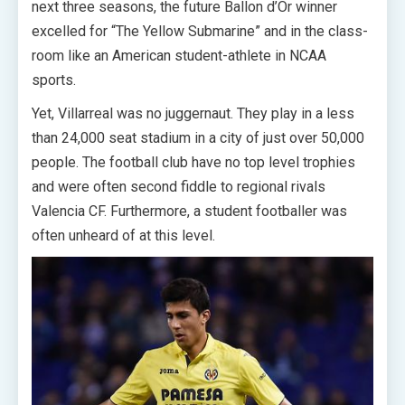
next three seasons, the future Ballon d’Or winner
excelled for “The Yellow Submarine” and in the class-
room like an American student-athlete in NCAA
sports.
Yet, Villarreal was no juggernaut. They play in a less
than 24,000 seat stadium in a city of just over 50,000
people. The football club have no top level trophies
and were often second fiddle to regional rivals
Valencia CF. Furthermore, a student footballer was
often unheard of at this level.