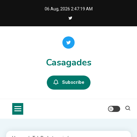
Skip
06 Aug, 2026
2:47:21 AM
to
content
Casagades
Subscribe