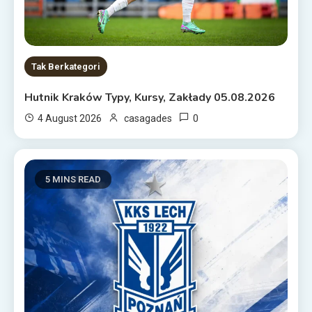
Tak Berkategori
Hutnik Kraków Typy, Kursy, Zakłady 05.08.2026
0
4 August 2026
casagades
5 MINS READ