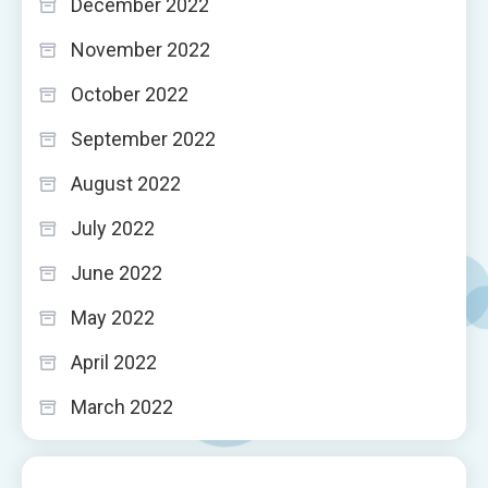
December 2022
November 2022
October 2022
September 2022
August 2022
July 2022
June 2022
May 2022
April 2022
March 2022