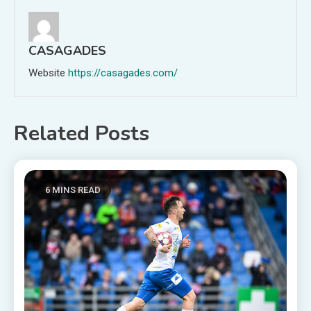
CASAGADES
Website
https://casagades.com/
Related Posts
6 MINS READ