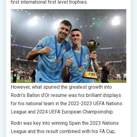
first international first level trophies.
However, what spurred the greatest growth into
Rodri’s Ballon d’Or resume was his brilliant displays
for his national team in the 2022-2023 UEFA Nations
League and 2024 UEFA European Championship.
Rodri was key into winning Spain the 2023 Nations
League and this result combined with his FA Cup,