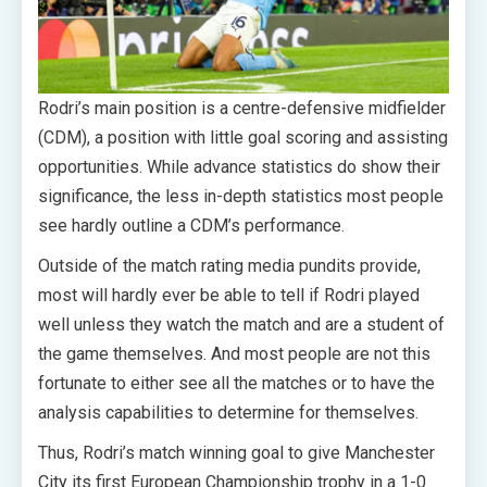
Rodri’s main position is a centre-defensive midfielder
(CDM), a position with little goal scoring and assisting
opportunities. While advance statistics do show their
significance, the less in-depth statistics most people
see hardly outline a CDM’s performance.
Outside of the match rating media pundits provide,
most will hardly ever be able to tell if Rodri played
well unless they watch the match and are a student of
the game themselves. And most people are not this
fortunate to either see all the matches or to have the
analysis capabilities to determine for themselves.
Thus, Rodri’s match winning goal to give Manchester
City its first European Championship trophy in a 1-0