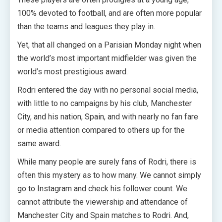
100% devoted to football, and are often more popular
than the teams and leagues they play in.
Yet, that all changed on a Parisian Monday night when
the world’s most important midfielder was given the
world’s most prestigious award.
Rodri entered the day with no personal social media,
with little to no campaigns by his club, Manchester
City, and his nation, Spain, and with nearly no fan fare
or media attention compared to others up for the
same award.
While many people are surely fans of Rodri, there is
often this mystery as to how many. We cannot simply
go to Instagram and check his follower count. We
cannot attribute the viewership and attendance of
Manchester City and Spain matches to Rodri. And,