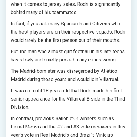
when it comes to jersey sales, Rodri is significantly
behind many of his teammates.
In fact, if you ask many Spaniards and Citizens who
the best players are on their respective squads, Rodri
would rarely be the first person out of their mouths.
But, the man who almost quit football in his late teens
has slowly and quietly proved many critics wrong.
The Madrid-born star was disregarded by Atlético
Madrid during these years and would join Villarreal.
It was not until 18 years old that Rodri made his first
senior appearance for the Villarreal B side in the Third
Division.
In contrast, previous Ballon d’Or winners such as
Lionel Messi and the #2 and #3 vote receivers in this
year’s vote in Real Madrid’s and Brazil’s Vinícius