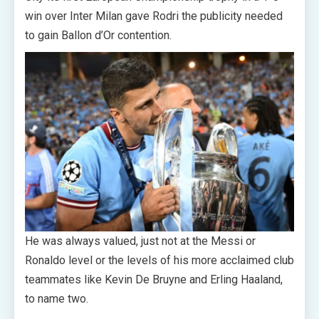
win over Inter Milan gave Rodri the publicity needed
to gain Ballon d’Or contention.
He was always valued, just not at the Messi or
Ronaldo level or the levels of his more acclaimed club
teammates like Kevin De Bruyne and Erling Haaland,
to name two.