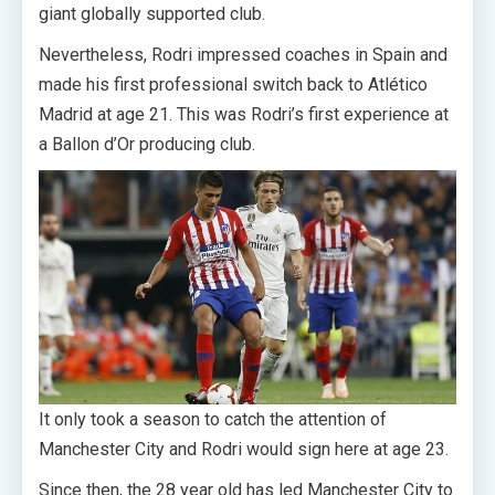
giant globally supported club.
Nevertheless, Rodri impressed coaches in Spain and
made his first professional switch back to Atlético
Madrid at age 21. This was Rodri’s first experience at
a Ballon d’Or producing club.
It only took a season to catch the attention of
Manchester City and Rodri would sign here at age 23.
Since then, the 28 year old has led Manchester City to