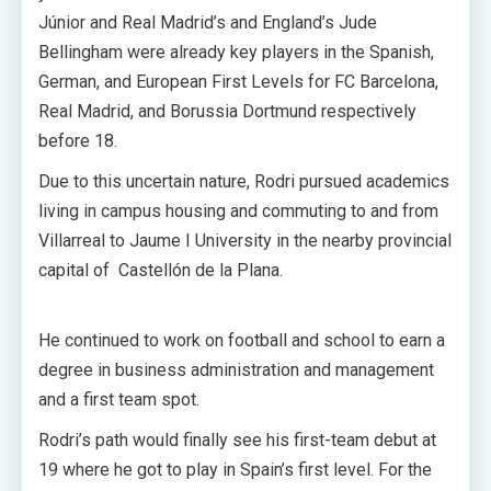
Júnior and Real Madrid’s and England’s Jude
Bellingham were already key players in the Spanish,
German, and European First Levels for FC Barcelona,
Real Madrid, and Borussia Dortmund respectively
before 18.
Due to this uncertain nature, Rodri pursued academics
living in campus housing and commuting to and from
Villarreal to Jaume I University in the nearby provincial
capital of Castellón de la Plana.
He continued to work on football and school to earn a
degree in business administration and management
and a first team spot.
Rodri’s path would finally see his first-team debut at
19 where he got to play in Spain’s first level. For the