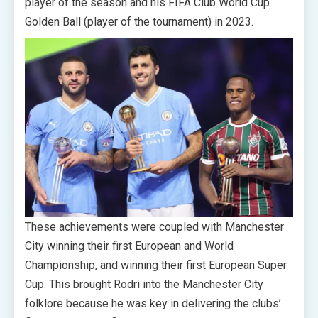
player of the season and his FIFA Club World Cup
Golden Ball (player of the tournament) in 2023.
These achievements were coupled with Manchester
City winning their first European and World
Championship, and winning their first European Super
Cup. This brought Rodri into the Manchester City
folklore because he was key in delivering the clubs’