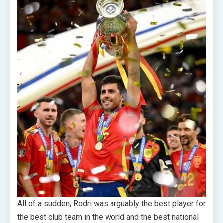
All of a sudden, Rodri was arguably the best player for
the best club team in the world and the best national