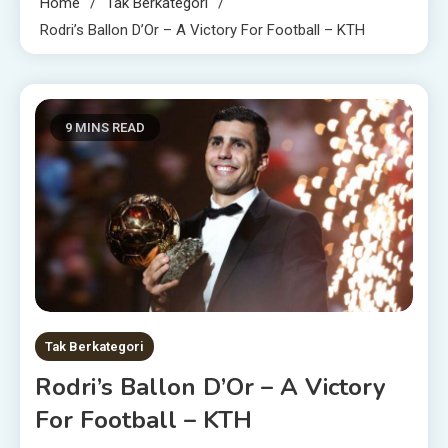
Home
Tak Berkategori
Rodri’s Ballon D’Or – A Victory For Football – KTH
9 MINS READ
Tak Berkategori
Rodri’s Ballon D’Or – A Victory
For Football – KTH