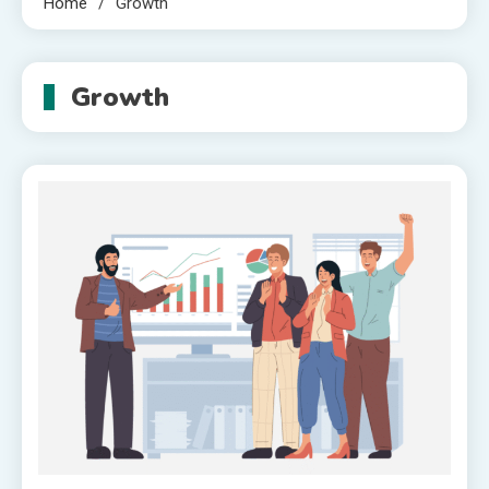
Home
Growth
Growth