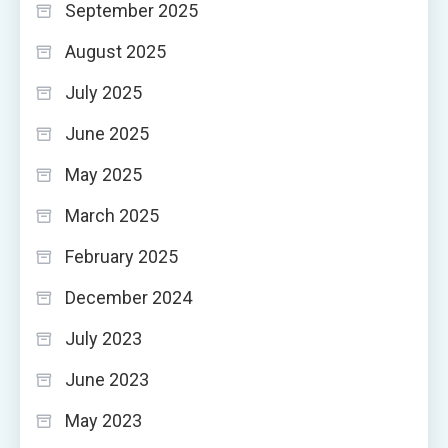
September 2025
August 2025
July 2025
June 2025
May 2025
March 2025
February 2025
December 2024
July 2023
June 2023
May 2023