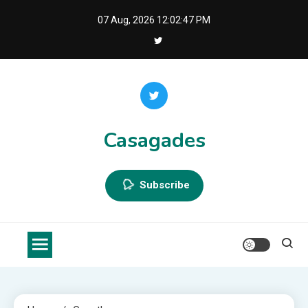
Skip
07 Aug, 2026
12:02:48 PM
to
content
Casagades
Subscribe