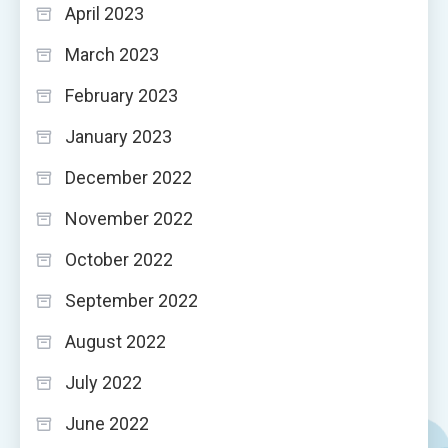
April 2023
March 2023
February 2023
January 2023
December 2022
November 2022
October 2022
September 2022
August 2022
July 2022
June 2022