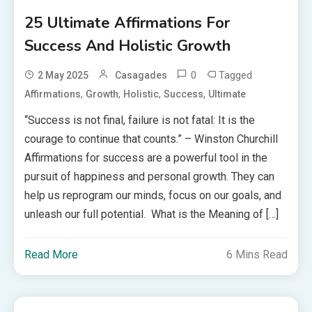
25 Ultimate Affirmations For
Success And Holistic Growth
0
Tagged
2 May 2025
Casagades
,
,
,
,
Affirmations
Growth
Holistic
Success
Ultimate
“Success is not final, failure is not fatal: It is the
courage to continue that counts.” – Winston Churchill
Affirmations for success are a powerful tool in the
pursuit of happiness and personal growth. They can
help us reprogram our minds, focus on our goals, and
unleash our full potential. What is the Meaning of […]
Read More
6 Mins Read