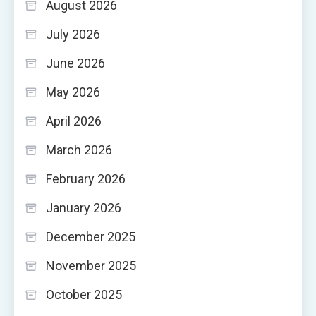
August 2026
July 2026
June 2026
May 2026
April 2026
March 2026
February 2026
January 2026
December 2025
November 2025
October 2025