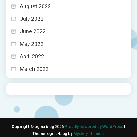
August 2022
July 2022
June 2022
May 2022
April 2022
March 2022
Copyright © ogma blog 2026
Proudly powered by WordPress
|
Theme: ogma-blog by
Mystery Themes
.