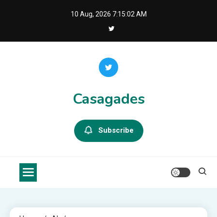
Skip
10 Aug, 2026
7:15:02 AM
to
content
Casagades
Subscribe