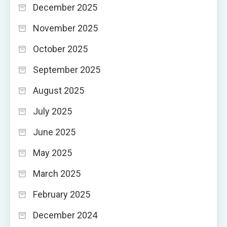
December 2025
November 2025
October 2025
September 2025
August 2025
July 2025
June 2025
May 2025
March 2025
February 2025
December 2024