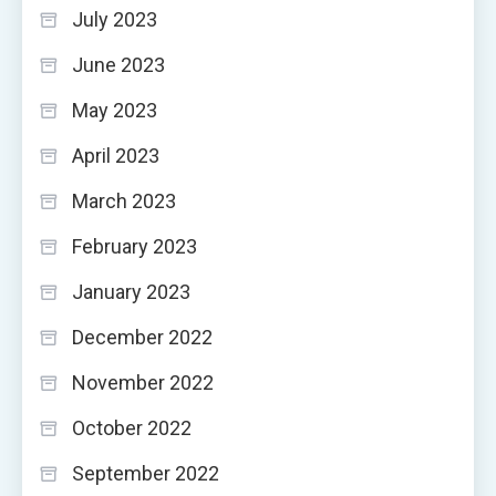
July 2023
June 2023
May 2023
April 2023
March 2023
February 2023
January 2023
December 2022
November 2022
October 2022
September 2022