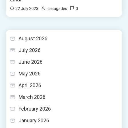
0
22 July 2023
casagades
August 2026
July 2026
June 2026
May 2026
April 2026
March 2026
February 2026
January 2026