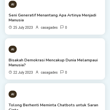
1 MIN READ
AI
Seni Generatif Menantang Apa Artinya Menjadi
Manusia
0
25 July 2023
casagades
1 MIN READ
AI
Bisakah Demokrasi Mencakup Dunia Melampaui
Manusia?
0
22 July 2023
casagades
3 MINS READ
AI
Tolong Berhenti Meminta Chatbots untuk Saran
Cinta