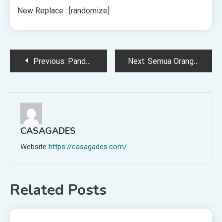
New Replace : [randomize]
Post
Previous:
Pandemi Memberi Para Ilmuwan Cara Baru untuk Memata-matai Emisi
Next:
Semua Orang Berkencan Salah, Menurut Ilmu Information
navigation
CASAGADES
Website
https://casagades.com/
Related Posts