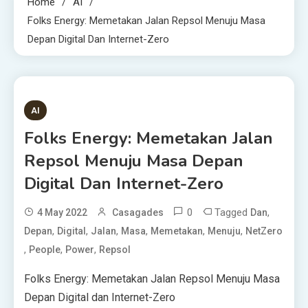
Home
AI
Folks Energy: Memetakan Jalan Repsol Menuju Masa
Depan Digital Dan Internet-Zero
1 MIN READ
AI
Folks Energy: Memetakan Jalan
Repsol Menuju Masa Depan
Digital Dan Internet-Zero
0
Tagged
,
4 May 2022
Casagades
Dan
,
,
,
,
,
,
Depan
Digital
Jalan
Masa
Memetakan
Menuju
NetZero
,
,
,
People
Power
Repsol
Folks Energy: Memetakan Jalan Repsol Menuju Masa
Depan Digital dan Internet-Zero